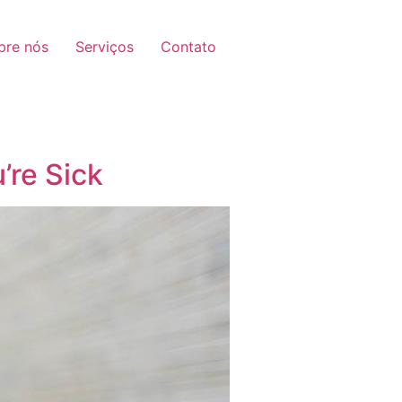
bre nós
Serviços
Contato
’re Sick