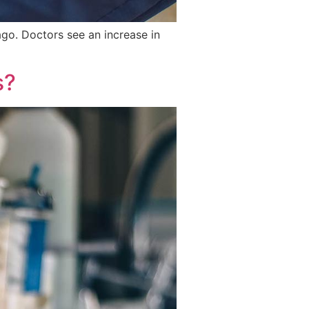
go. Doctors see an increase in
s?