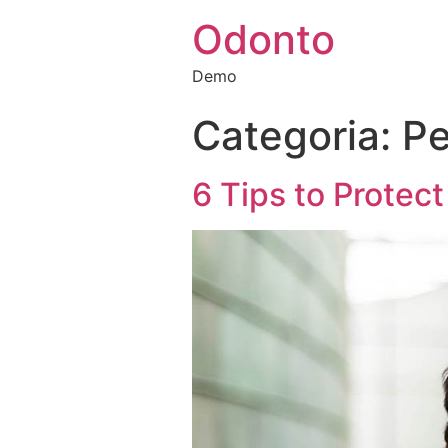
Odonto
Demo
Categoria:
Pe
6 Tips to Protec