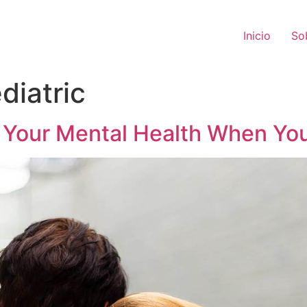
Inicio
So
diatric
t Your Mental Health When You