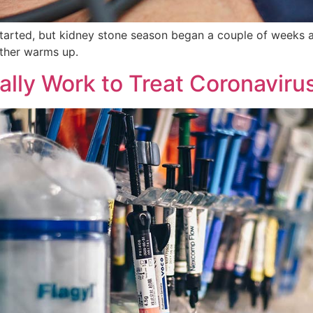
started, but kidney stone season began a couple of weeks a
ther warms up.
lly Work to Treat Coronaviru