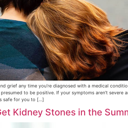
 and grief any time you’re diagnosed with a medical conditio 
e presumed to be positive. If your symptoms aren’t severe 
’s safe for you to […]
et Kidney Stones in the Sum