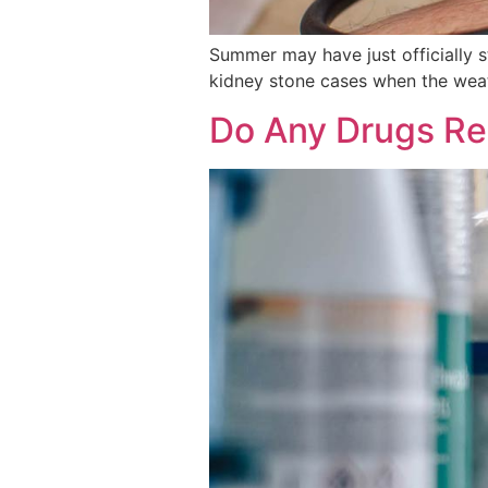
Summer may have just officially 
kidney stone cases when the wea
Do Any Drugs Rea