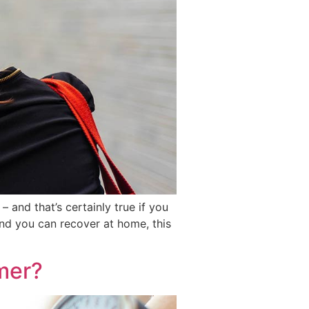
– and that’s certainly true if you
and you can recover at home, this
mer?