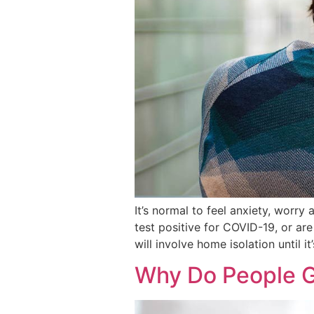
It’s normal to feel anxiety, worry
test positive for COVID-19, or ar
will involve home isolation until it
Why Do People G